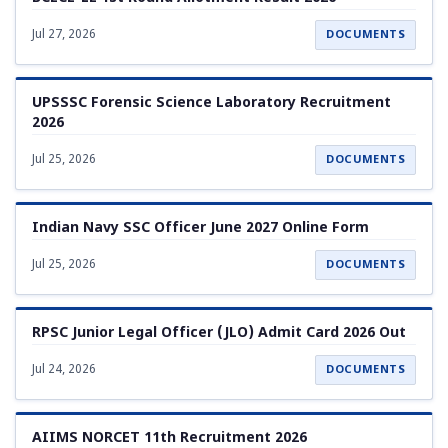
Jul 27, 2026
DOCUMENTS
UPSSSC Forensic Science Laboratory Recruitment
2026
Jul 25, 2026
DOCUMENTS
Indian Navy SSC Officer June 2027 Online Form
Jul 25, 2026
DOCUMENTS
RPSC Junior Legal Officer (JLO) Admit Card 2026 Out
Jul 24, 2026
DOCUMENTS
AIIMS NORCET 11th Recruitment 2026