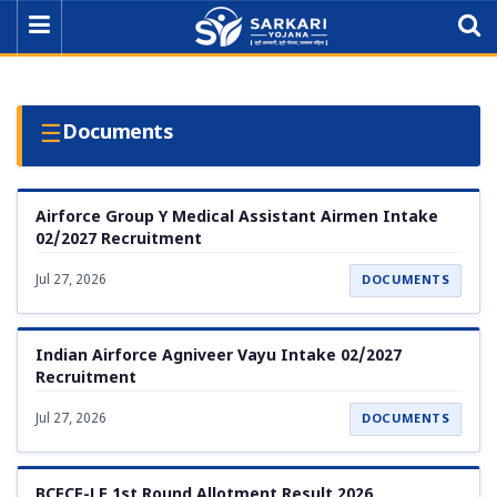
☰
Documents
Airforce Group Y Medical Assistant Airmen Intake
02/2027 Recruitment
Jul 27, 2026
DOCUMENTS
Indian Airforce Agniveer Vayu Intake 02/2027
Recruitment
Jul 27, 2026
DOCUMENTS
BCECE-LE 1st Round Allotment Result 2026