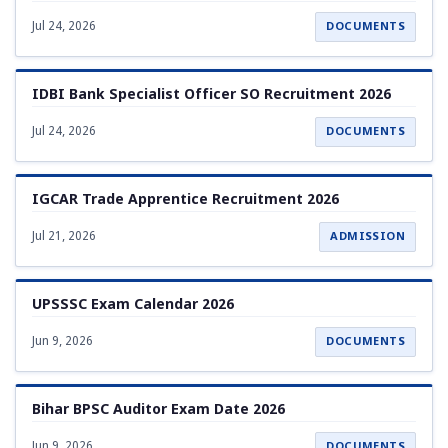
Jul 24, 2026
DOCUMENTS
IDBI Bank Specialist Officer SO Recruitment 2026
Jul 24, 2026
DOCUMENTS
IGCAR Trade Apprentice Recruitment 2026
Jul 21, 2026
ADMISSION
UPSSSC Exam Calendar 2026
Jun 9, 2026
DOCUMENTS
Bihar BPSC Auditor Exam Date 2026
Jun 9, 2026
DOCUMENTS