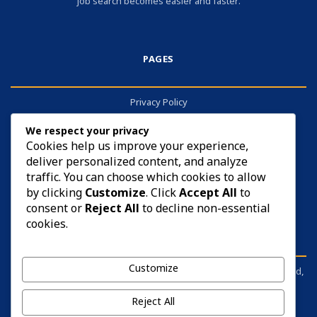
job search becomes easier and faster.
PAGES
Privacy Policy
About
We respect your privacy
Contact
Cookies help us improve your experience,
deliver personalized content, and analyze
Cookies
traffic. You can choose which cookies to allow
by clicking
Customize
. Click
Accept All
to
consent or
Reject All
to decline non-essential
cookies.
DISCLAIMER
Customize
sarkariyojana.info is not affiliated with any government body, board,
commission, or ministry. It is an independent information portal.
Before applying for anything, please visit the respective official
Reject All
website and read the notification carefully.