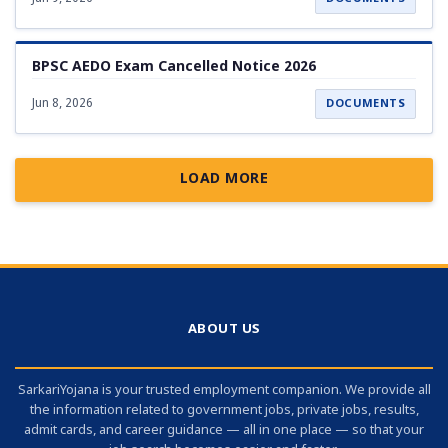
BPSC AEDO Exam Cancelled Notice 2026
Jun 8, 2026
DOCUMENTS
LOAD MORE
ABOUT US
SarkariYojana is your trusted employment companion. We provide all
the information related to government jobs, private jobs, results,
admit cards, and career guidance — all in one place — so that your