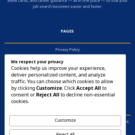
admit cards, and career guidance — all in one place — so that your
job search becomes easier and faster.
PAGES
Privacy Policy
About
We respect your privacy
Contact
Cookies help us improve your experience,
deliver personalized content, and analyze
Cookies
traffic. You can choose which cookies to allow
by clicking
Customize
. Click
Accept All
to
consent or
Reject All
to decline non-essential
cookies.
DISCLAIMER
Customize
sarkariyojana.info is not affiliated with any government body, board,
commission, or ministry. It is an independent information portal.
Before applying for anything, please visit the respective official
Reject All