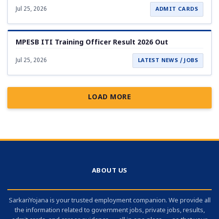
Jul 25, 2026
ADMIT CARDS
MPESB ITI Training Officer Result 2026 Out
Jul 25, 2026
LATEST NEWS / JOBS
LOAD MORE
ABOUT US
SarkariYojana is your trusted employment companion. We provide all
the information related to government jobs, private jobs, results,