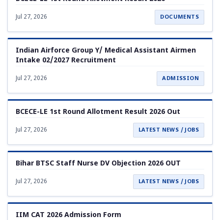
Jul 27, 2026
DOCUMENTS
Indian Airforce Group Y/ Medical Assistant Airmen
Intake 02/2027 Recruitment
Jul 27, 2026
ADMISSION
BCECE-LE 1st Round Allotment Result 2026 Out
Jul 27, 2026
LATEST NEWS / JOBS
Bihar BTSC Staff Nurse DV Objection 2026 OUT
Jul 27, 2026
LATEST NEWS / JOBS
IIM CAT 2026 Admission Form