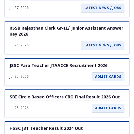
Jul 27, 2026
LATEST NEWS / JOBS
RSSB Rajasthan Clerk Gr-II/ Junior Assistant Answer
Key 2026
Jul 25, 2026
LATEST NEWS / JOBS
JSSC Para Teacher JTAACCE Recruitment 2026
Jul 25, 2026
ADMIT CARDS
SBI Circle Based Officers CBO Final Result 2026 Out
Jul 25, 2026
ADMIT CARDS
HSSC JBT Teacher Result 2024 Out