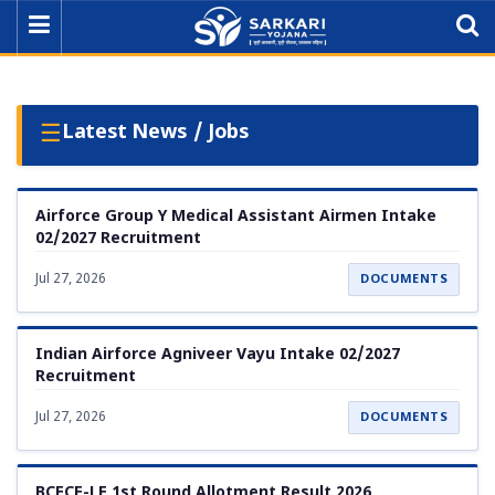
☰
Latest News / Jobs
Airforce Group Y Medical Assistant Airmen Intake
02/2027 Recruitment
Jul 27, 2026
DOCUMENTS
Indian Airforce Agniveer Vayu Intake 02/2027
Recruitment
Jul 27, 2026
DOCUMENTS
BCECE-LE 1st Round Allotment Result 2026