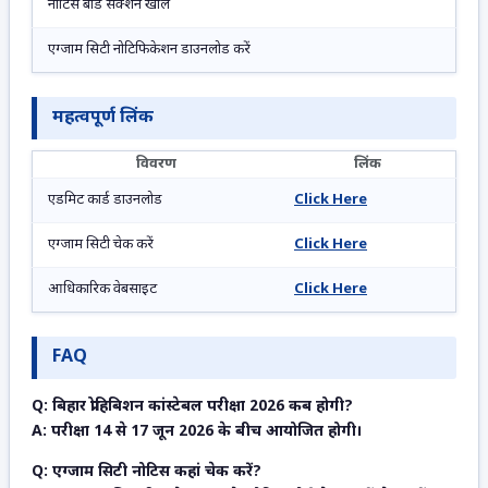
नोटिस बोर्ड सेक्शन खोलें
एग्जाम सिटी नोटिफिकेशन डाउनलोड करें
महत्वपूर्ण लिंक
विवरण
लिंक
एडमिट कार्ड डाउनलोड
Click Here
एग्जाम सिटी चेक करें
Click Here
आधिकारिक वेबसाइट
Click Here
FAQ
Q: बिहार प्रोहिबिशन कांस्टेबल परीक्षा 2026 कब होगी?
A: परीक्षा 14 से 17 जून 2026 के बीच आयोजित होगी।
Q: एग्जाम सिटी नोटिस कहां चेक करें?