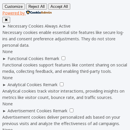
Customize
Reject All
Accept All
Powered by
✖
►
Necessary Cookies
Always Active
Necessary cookies enable essential site features like secure log-
ins and consent preference adjustments. They do not store
personal data.
None
►
Functional Cookies
Remark
Functional cookies support features like content sharing on social
media, collecting feedback, and enabling third-party tools.
None
►
Analytical Cookies
Remark
Analytical cookies track visitor interactions, providing insights on
metrics like visitor count, bounce rate, and traffic sources.
None
►
Advertisement Cookies
Remark
Advertisement cookies deliver personalized ads based on your
previous visits and analyze the effectiveness of ad campaigns.