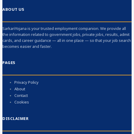
ABOUT US
SarkariYojana is your trusted employment companion. We provide all
the information related to government jobs, private jobs, results, admit
cards, and career guidance — all in one place — so that your job search
becomes easier and faster.
PAGES
Privacy Policy
About
Contact
Cookies
DISCLAIMER