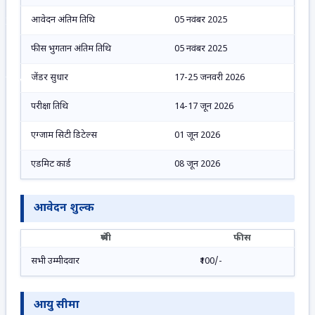
आवेदन अंतिम तिथि
05 नवंबर 2025
No Result
फीस भुगतान अंतिम तिथि
05 नवंबर 2025
जेंडर सुधार
17-25 जनवरी 2026
View All Result
परीक्षा तिथि
14-17 जून 2026
एग्जाम सिटी डिटेल्स
01 जून 2026
एडमिट कार्ड
08 जून 2026
आवेदन शुल्क
श्रेणी
फीस
सभी उम्मीदवार
₹100/-
आयु सीमा