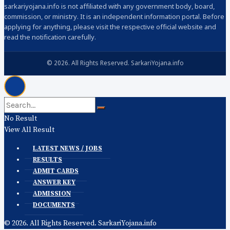
sarkariyojana.info is not affiliated with any government body, board,
commission, or ministry. It is an independent information portal. Before
applying for anything, please visit the respective official website and
read the notification carefully.
© 2026. All Rights Reserved. SarkariYojana.info
No Result
View All Result
LATEST NEWS / JOBS
RESULTS
ADMIT CARDS
ANSWER KEY
ADMISSION
DOCUMENTS
© 2026. All Rights Reserved. SarkariYojana.info