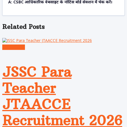
A: CSBC आधिकारिक वेबसाइट के नोटिस बोर्ड सेक्शन में चेक करें।
Related
Posts
Admit Cards
JSSC Para
Teacher
JTAACCE
Recruitment 2026