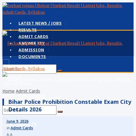
LATEST NEWS / JOBS
RESULTS
ADMIT CARDS
ANSWER KEY
ADMISSION
DOCUMENTS
No Result
View All Result
Home
Admit Cards
LATEST NEWS / JOBS
Bihar Police Prohibition Constable Exam City
Details 2026
June 9, 2026
RESULTS
No Result
in
Admit Cards
A
A